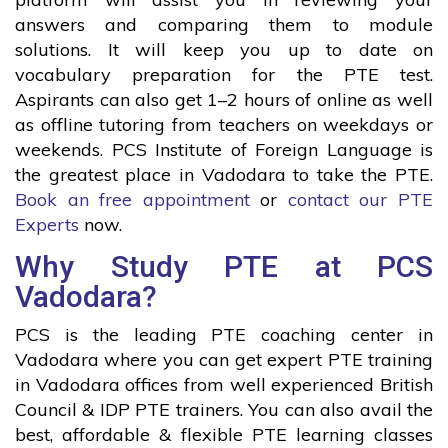
answers and comparing them to module
solutions. It will keep you up to date on
vocabulary preparation for the PTE test.
Aspirants can also get 1–2 hours of online as well
as offline tutoring from teachers on weekdays or
weekends. PCS Institute of Foreign Language is
the greatest place in Vadodara to take the PTE.
Book an free appointment
or
contact our PTE
Experts
now.
Why Study PTE at PCS
Vadodara?
PCS is the leading PTE coaching center in
Vadodara where you can get expert PTE training
in Vadodara offices from well experienced British
Council & IDP PTE trainers. You can also avail the
best, affordable & flexible PTE learning classes