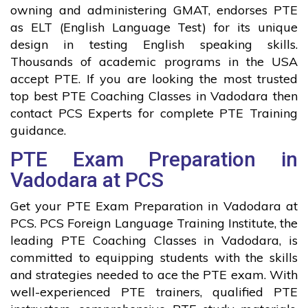
owning and administering GMAT, endorses PTE
as ELT (English Language Test) for its unique
design in testing English speaking skills.
Thousands of academic programs in the USA
accept PTE. If you are looking the most trusted
top best PTE Coaching Classes in Vadodara then
contact PCS Experts for complete PTE Training
guidance.
PTE Exam Preparation in
Vadodara at PCS
Get your PTE Exam Preparation in Vadodara at
PCS. PCS Foreign Language Training Institute, the
leading PTE Coaching Classes in Vadodara, is
committed to equipping students with the skills
and strategies needed to ace the PTE exam. With
well-experienced PTE trainers, qualified PTE