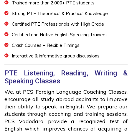
Trained more than
2,000+
PTE students
Strong PTE Theoretical & Practical Knowledge
Certified PTE Professionals with High Grade
Certified and Native English Speaking Trainers
Crash Courses + Flexible Timings
Interactive & informative group discussions
PTE Listening, Reading, Writing &
Speaking Classes
We, at PCS Foreign Language Coaching Classes,
encourage all study abroad aspirants to improve
their ability to speak in English. We prepare our
students through coaching and training sessions.
PCS Vadodara provide a recognized test of
English which improves chances of acquiring a