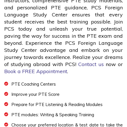
instructors, comprehensive PTE study materials,
and personalized PTE guidance, PCS Foreign
Language Study Center ensures that every
student receives the best training possible. Join
PCS today and unleash your true potential,
paving the way for success in the PTE exam and
beyond. Experience the PCS Foreign Language
Study Center advantage and embark on your
journey towards excellence. Realize your dreams
of studying abroad with PCS!
Contact us
now or
Book a FREE Appointment
.
PTE Coaching Centers
Improve your PTE Score
Prepare for PTE Listening & Reading Modules
PTE modules: Writing & Speaking Training
Choose your preferred location & test date to take the