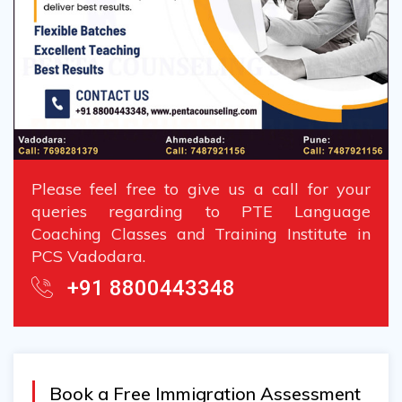
Please feel free to give us a call for your
queries regarding to PTE Language
Coaching Classes and Training Institute in
PCS Vadodara.
+91 8800443348
Book a Free Immigration Assessment