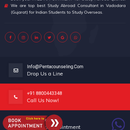
We are top best Study Abroad Consultant in Vadodara
(Gujarat) for Indian Students to Study Overseas.
Info@pentacounseling.com
Drop Us a Line
+91 8800443348
Call Us Now!
PCS Vadodara
Book An Appointment