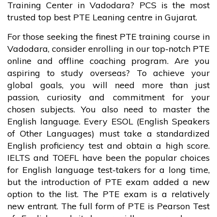
Training Center in Vadodara? PCS is the most
trusted top best PTE Leaning centre in Gujarat.
For those seeking the finest PTE training course in
Vadodara, consider enrolling in our top-notch PTE
online and offline coaching program. Are you
aspiring to study overseas? To achieve your
global goals, you will need more than just
passion, curiosity and commitment for your
chosen subjects. You also need to master the
English language. Every ESOL (English Speakers
of Other Languages) must take a standardized
English proficiency test and obtain a high score.
IELTS and TOEFL have been the popular choices
for English language test-takers for a long time,
but the introduction of PTE exam added a new
option to the list. The PTE exam is a relatively
new entrant. The full form of PTE is Pearson Test