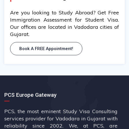
Are you looking to Study Abroad? Get Free
Immigration Assessment for Student Visa.
Our offices are located in Vadodara cities of
Gujarat.
Book A FREE Appointment!
PCS Europe Gateway
PCS, the most eminent Study Visa Consulting
services provider for Vadodara in Gujarat with
reliability since 2002. We, at PCS, are