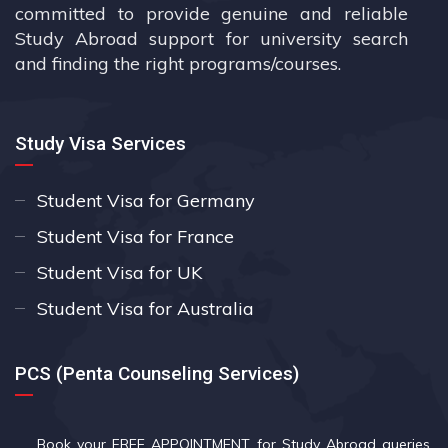
committed to provide genuine and reliable
Study Abroad support for university search
and finding the right programs/courses.
Study Visa Services
Student Visa for Germany
Student Visa for France
Student Visa for UK
Student Visa for Australia
PCS (Penta Counseling Services)
Book your FREE APPOINTMENT
for Study Abroad queries.