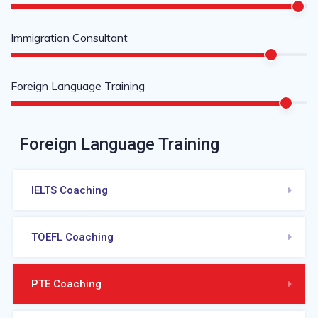
Immigration Consultant
Foreign Language Training
Foreign Language Training
IELTS Coaching
TOEFL Coaching
PTE Coaching