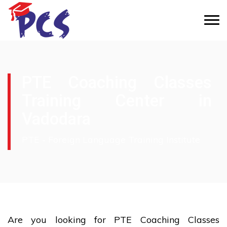
PTE Coaching Classes
Training Center in
Vadodara
PTE - Foreign Language Training Institute
Are you looking for PTE Coaching Classes