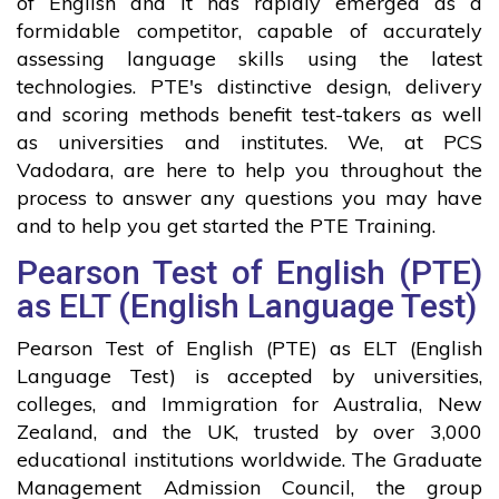
of English and it has rapidly emerged as a
formidable competitor, capable of accurately
assessing language skills using the latest
technologies. PTE's distinctive design, delivery
and scoring methods benefit test-takers as well
as universities and institutes. We, at PCS
Vadodara, are here to help you throughout the
process to answer any questions you may have
and to help you get started the PTE Training.
Pearson Test of English (PTE)
as ELT (English Language Test)
Pearson Test of English (PTE) as ELT (English
Language Test) is accepted by universities,
colleges, and Immigration for Australia, New
Zealand, and the UK, trusted by over 3,000
educational institutions worldwide. The Graduate
Management Admission Council, the group