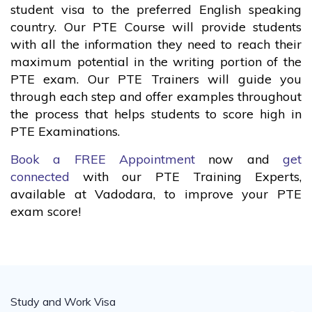
student visa to the preferred English speaking
country. Our PTE Course will provide students
with all the information they need to reach their
maximum potential in the writing portion of the
PTE exam. Our PTE Trainers will guide you
through each step and offer examples throughout
the process that helps students to score high in
PTE Examinations.
Book a FREE Appointment
now and
get
connected
with our PTE Training Experts,
available at Vadodara, to improve your PTE
exam score!
Study and Work Visa