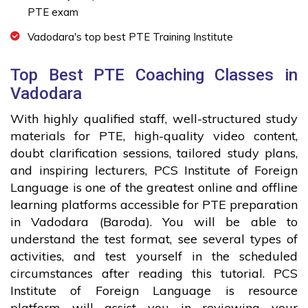
PTE exam
Vadodara's top best PTE Training Institute
Top Best PTE Coaching Classes in
Vadodara
With highly qualified staff, well-structured study
materials for PTE, high-quality video content,
doubt clarification sessions, tailored study plans,
and inspiring lecturers, PCS Institute of Foreign
Language is one of the greatest online and offline
learning platforms accessible for PTE preparation
in Vadodara (Baroda). You will be able to
understand the test format, see several types of
activities, and test yourself in the scheduled
circumstances after reading this tutorial. PCS
Institute of Foreign Language is resource
platform will assist you in reviewing your