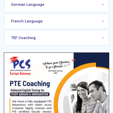
German Language
French Language
TEF Coaching