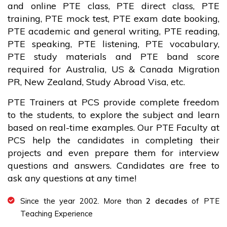
and online PTE class, PTE direct class, PTE
training, PTE mock test, PTE exam date booking,
PTE academic and general writing, PTE reading,
PTE speaking, PTE listening, PTE vocabulary,
PTE study materials and PTE band score
required for Australia, US & Canada Migration
PR, New Zealand, Study Abroad Visa, etc.
PTE Trainers at PCS provide complete freedom
to the students, to explore the subject and learn
based on real-time examples. Our PTE Faculty at
PCS help the candidates in completing their
projects and even prepare them for interview
questions and answers. Candidates are free to
ask any questions at any time!
Since the year 2002. More than
2 decades
of PTE
Teaching Experience