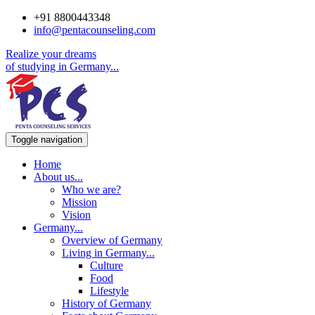
+91 8800443348
info@pentacounseling.com
Realize your dreams
of studying in
Germany...
Toggle navigation
Home
About us
...
Who we are?
Mission
Vision
Germany
...
Overview of Germany
Living in Germany
...
Culture
Food
Lifestyle
History of Germany