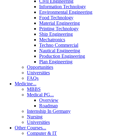
Civil Engineering
Information Technology
Environmental Engineering
Food Technology
Material Engineering
Printing Technology
Ship Engineering
Mechatronics
Techno Commercial
Nautical Engineering
Production Engineering
Plan Engineering
Opportunities
Universities
FAQs
Medicine
...
MBBS
Medical PG
...
Overview
Roadmap
Internship In Germany
Nursing
Universities
Other Courses
...
Computer & IT