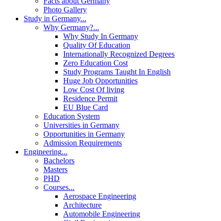
Facts about Germany
Photo Gallery
Study in Germany
...
Why Germany?
...
Why Study In Germany
Quality Of Education
Internationally Recognized Degrees
Zero Education Cost
Study Programs Taught In English
Huge Job Opportunities
Low Cost Of living
Residence Permit
EU Blue Card
Education System
Universities in Germany
Opportunities in Germany
Admission Requirements
Engineering
...
Bachelors
Masters
PHD
Courses
...
Aerospace Engineering
Architecture
Automobile Engineering