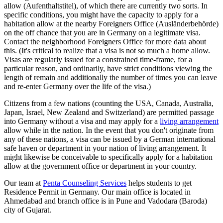
allow (Aufenthaltstitel), of which there are currently two sorts. In
specific conditions, you might have the capacity to apply for a
habitation allow at the nearby Foreigners Office (Ausländerbehörde)
on the off chance that you are in Germany on a legitimate visa.
Contact the neighborhood Foreigners Office for more data about
this. (It's critical to realize that a visa is not so much a home allow.
Visas are regularly issued for a constrained time-frame, for a
particular reason, and ordinarily, have strict conditions viewing the
length of remain and additionally the number of times you can leave
and re-enter Germany over the life of the visa.)
Citizens from a few nations (counting the USA, Canada, Australia,
Japan, Israel, New Zealand and Switzerland) are permitted passage
into Germany without a visa and may apply for a
living arrangement
allow while in the nation. In the event that you don't originate from
any of these nations, a visa can be issued by a German international
safe haven or department in your nation of living arrangement. It
might likewise be conceivable to specifically apply for a habitation
allow at the government office or department in your country.
Our team at
Penta Counseling Services
helps students to get
Residence Permit in Germany. Our main office is located in
Ahmedabad and branch office is in Pune and Vadodara (Baroda)
city of Gujarat.