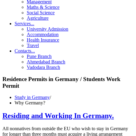
Management
Maths & Science
Social Science
Agriculture
Services
...
University Admission
Accommodation
Health Insurance
Travel
Contacts
...
Pune Branch
Ahmedabad Branch
Vadodara Branch
Residence Permits in Germany
/ Students Work
Permit
Study in Germany
/
Why Germany?
Residing and Working In Germany.
All nonnatives from outside the EU who wish to stay in Germany
for longer than three months must acquire a living arrangement